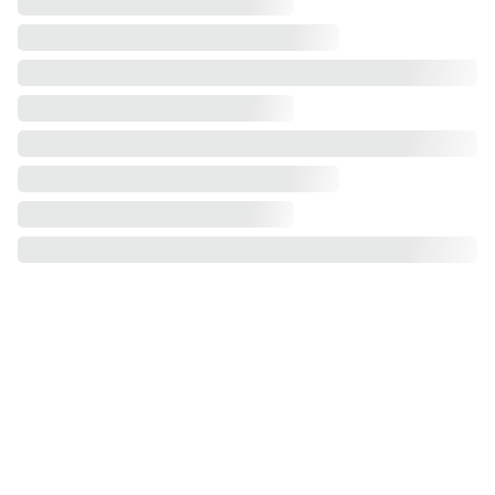
Our Service Areas
Greater Philadelphia Area, PA
Bucks County, PA