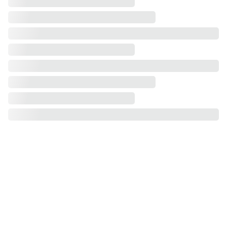
Our Service Areas
Greater Philadelphia Area, PA
Bucks County, PA